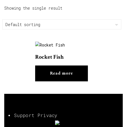
Showing the single result
Rocket Fish
Read more
Support Privacy