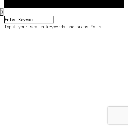
Input your search keywords and press Enter.