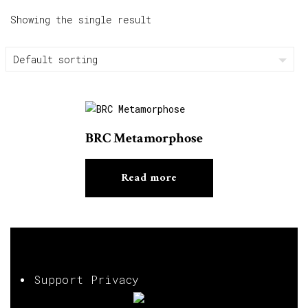
Showing the single result
BRC Metamorphose
Read more
Support Privacy