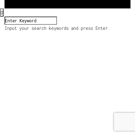
Input your search keywords and press Enter.