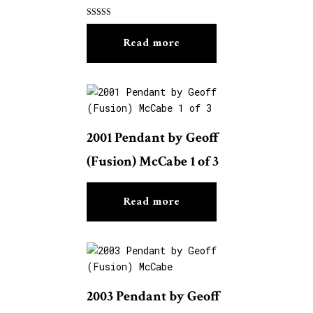
Rated
5.00
Read more
out of 5
2001 Pendant by Geoff
(Fusion) McCabe 1 of 3
Read more
2003 Pendant by Geoff