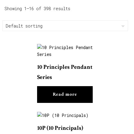
Showing 1–16 of 398 results
10 Principles Pendant
Series
Read more
10P (10 Principals)