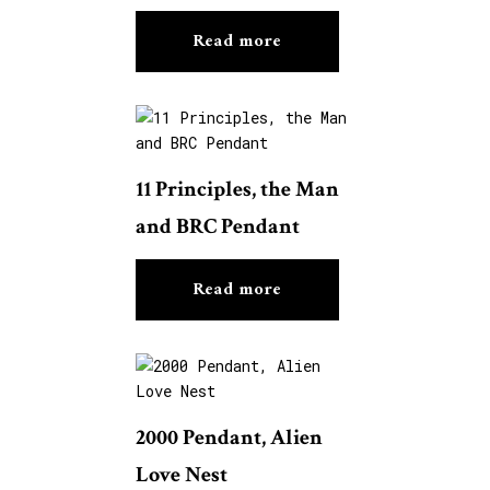
Read more
11 Principles, the Man
and BRC Pendant
Read more
2000 Pendant, Alien
Love Nest