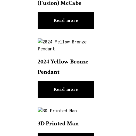
(Fusion) McCabe
Read more
2024 Yellow Bronze
Pendant
Read more
3D Printed Man