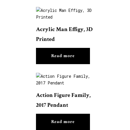
Acrylic Man Effigy, 3D
Printed
Read more
Action Figure Family,
2017 Pendant
Read more