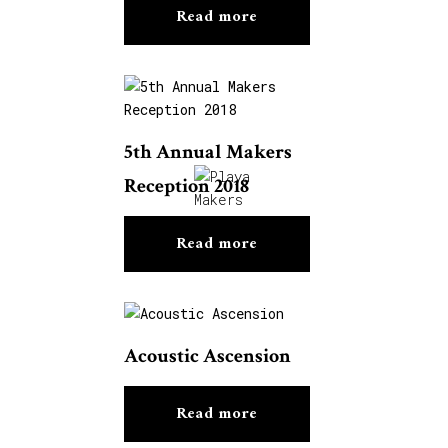
Read more
5th Annual Makers
Reception 2018
Read more
Acoustic Ascension
Read more