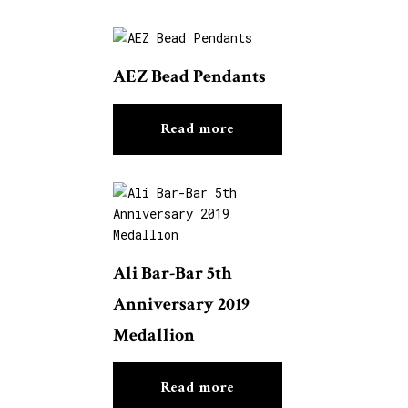
AEZ Bead Pendants
Read more
Ali Bar-Bar 5th
Anniversary 2019
Medallion
Read more