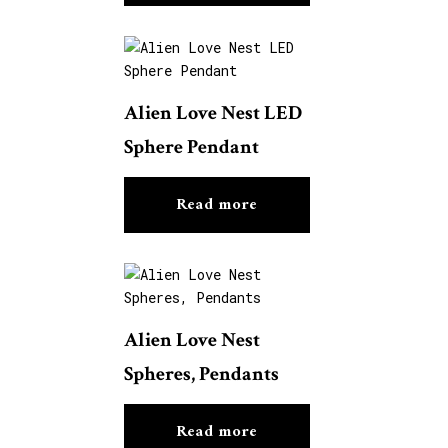
Alien Love Nest LED
Sphere Pendant
Read more
Alien Love Nest
Spheres, Pendants
Read more