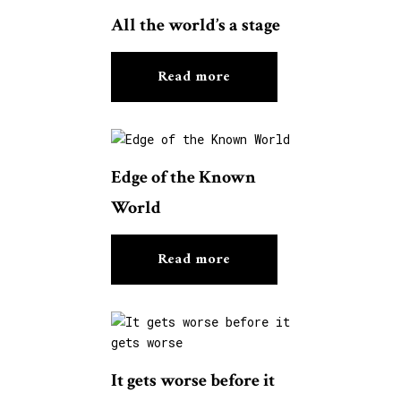
All the world’s a stage
Read more
Edge of the Known
World
Read more
It gets worse before it