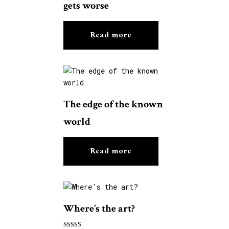
gets worse
Read more
The edge of the known
world
Read more
Where’s the art?