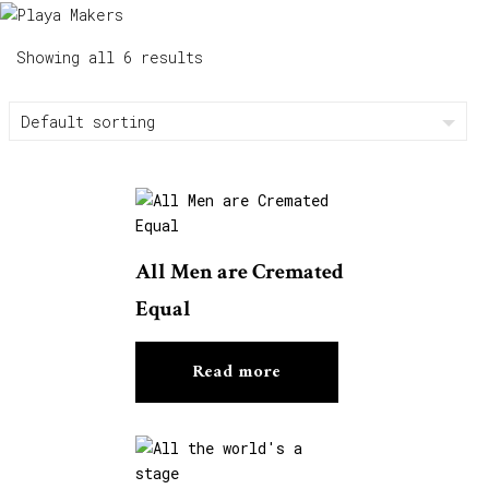
Showing all 6 results
All Men are Cremated
Equal
Read more