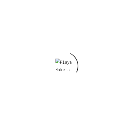
Lady Bee Pendant
II
Read more
No Place Like
Home
Read more