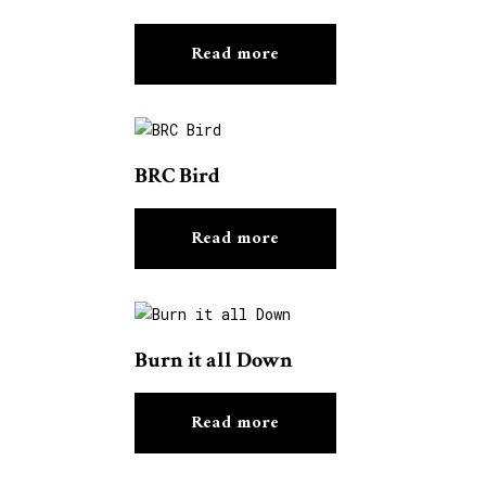
Read more
BRC Bird
Read more
Burn it all Down
Read more