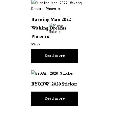
Burning Man 2022
Waking Dreams
Phoenix
Rated
5.00
Read more
out of 5
BYOBW, 2020 Sticker
Read more