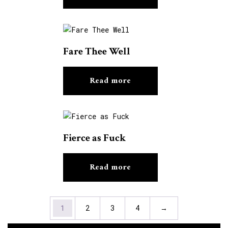
Fare Thee Well
Read more
Fierce as Fuck
Read more
1
2
3
4
→