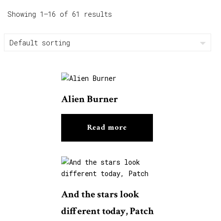
Showing 1–16 of 61 results
Alien Burner
Read more
And the stars look
different today, Patch