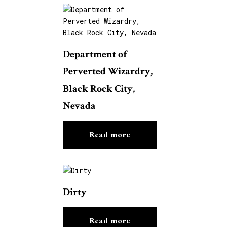
Department of
Perverted Wizardry,
Black Rock City,
Nevada
Read more
Dirty
Read more