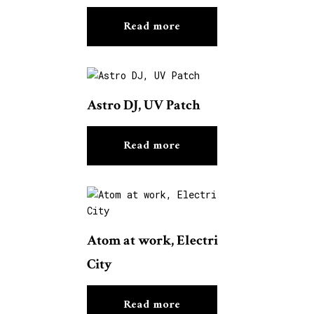
Read more
Astro DJ, UV Patch
Read more
Atom at work, Electri
City
Read more