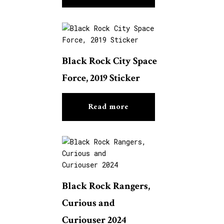
Black Rock City Space
Force, 2019 Sticker
Read more
Black Rock Rangers,
Curious and
Curiouser 2024