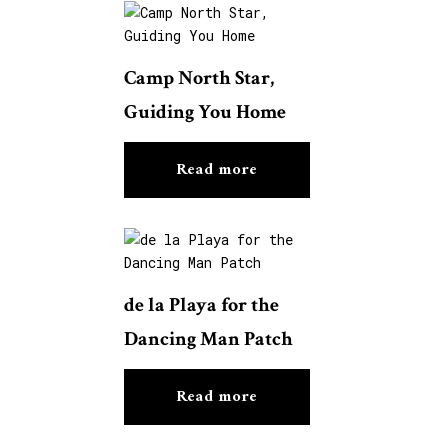
Camp North Star,
Guiding You Home
Read more
de la Playa for the
Dancing Man Patch
Read more