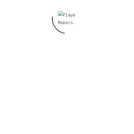
Damnation, 2024 Patch”
Your email address will not be published.
Required fields are marked
*
Your rating
*
Your review
*
Name
*
Email
*