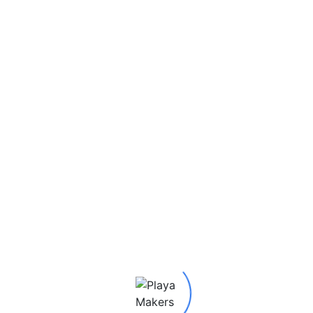
Burning Man 2025
Private Collection of Pla
Media: Paper, Plastic
Advanced Media: Alumin
SKU:
22233
Category:
Stickers
Tags:
2025 P.A.M Stickers
Artifacts Museum
,
Seth (