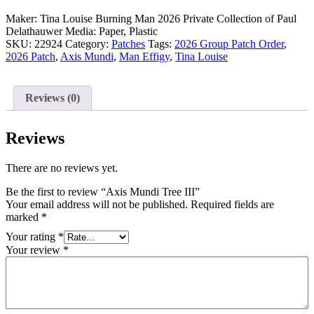
Maker: Tina Louise
Burning Man 2026
Private Collection of Paul
Delathauwer
Media: Paper, Plastic
SKU:
22924
Category:
Patches
Tags:
2026 Group Patch Order
,
2026 Patch
,
Axis Mundi
,
Man Effigy
,
Tina Louise
Reviews (0)
Reviews
There are no reviews yet.
Be the first to review “Axis Mundi Tree III”
Your email address will not be published.
Required fields are
marked
*
Your rating
*
Your review
*