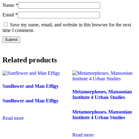
Name
*
Email
*
Save my name, email, and website in this browser for the next
time I comment.
Related products
Sunflower and Man Effigy
Metamorphoses, Mansonian
Institute 4 Urban Studies
Sunflower and Man Effigy
Metamorphoses, Mansonian
Institute 4 Urban Studies
Read more
Read more