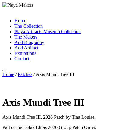
Home
The Collection
Playa Artifacts Museum Collection
The Makers
Add Biography
Add Artifact
Exhibitions
Contact
Home
/
Patches
/ Axis Mundi Tree III
Axis Mundi Tree III
Axis Mundi Tree III, 2026 Patch by Tina Louise.
Part of the Lofax Elifas 2026 Group Patch Order.