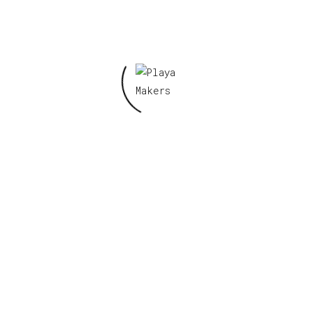
Save my name, email, and website in this
browser for the next time I comment.
Related products