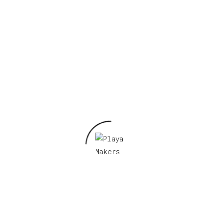
Required fields are marked
*
Your rating
*
Your review
*
Name
*
Email
*
Save my name, email, and website in this