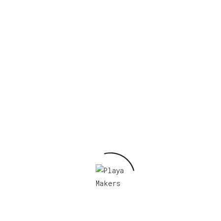
ow Club I, 2022 Sticker”
Required fields are marked
*