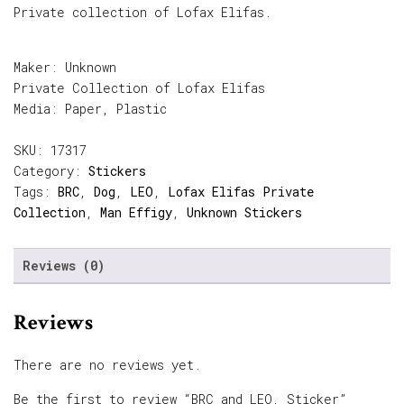
Private collection of Lofax Elifas.
Maker: Unknown
Private Collection of Lofax Elifas
Media: Paper, Plastic
SKU:
17317
Category:
Stickers
Tags:
BRC
,
Dog
,
LEO
,
Lofax Elifas Private
Collection
,
Man Effigy
,
Unknown Stickers
Reviews (0)
Reviews
There are no reviews yet.
Be the first to review “BRC and LEO, Sticker”