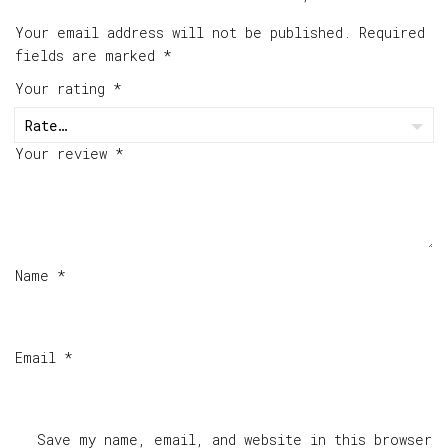
Your email address will not be published.
Required
fields are marked
*
Your rating
*
Your review
*
Name
*
Email
*
Save my name, email, and website in this browser