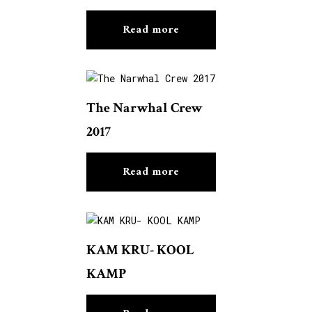
Read more
The Narwhal Crew
2017
Read more
KAM KRU- KOOL
KAMP