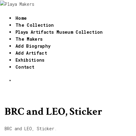
Home
The Collection
Playa Artifacts Museum Collection
The Makers
Add Biography
Add Artifact
Exhibitions
Contact
BRC and LEO, Sticker
BRC and LEO, Sticker.