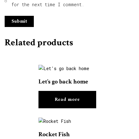
for the next time I comment.
Related products
Let’s go back home
Read more
Rocket Fish