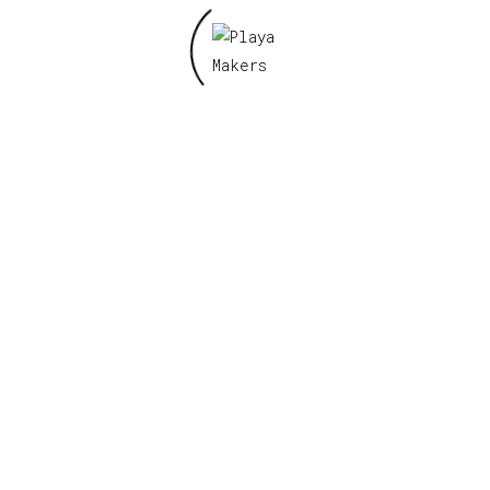
Name
*
Email
*
Save my name, email, and website in this
browser for the next time I comment.
Related products