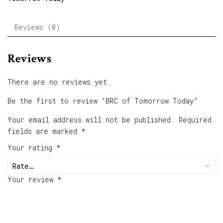
Reviews (0)
Reviews
There are no reviews yet.
Be the first to review “BRC of Tomorrow Today”
Your email address will not be published.
Required
fields are marked
*
Your rating
*
Your review
*