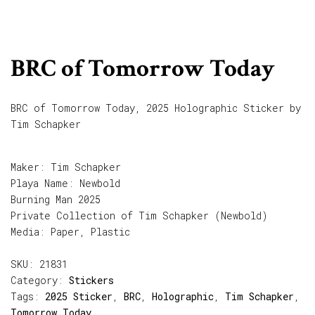
BRC of Tomorrow Today
BRC of Tomorrow Today, 2025 Holographic Sticker by
Tim Schapker
Maker: Tim Schapker
Playa Name: Newbold
Burning Man 2025
Private Collection of Tim Schapker (Newbold)
Media: Paper, Plastic
SKU:
21831
Category:
Stickers
Tags:
2025 Sticker
,
BRC
,
Holographic
,
Tim Schapker
,
Tomorrow Today