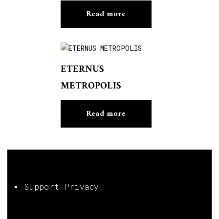
Read more
ETERNUS
METROPOLIS
Read more
Support Privacy