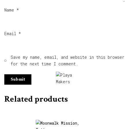
Name
*
Email
*
Save my name, email, and website in this browser
for the next time I comment.
Related products