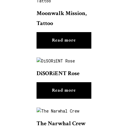
Moonwalk Mission,
Tattoo
Read more
DiSORiENT Rose
Read more
The Narwhal Crew