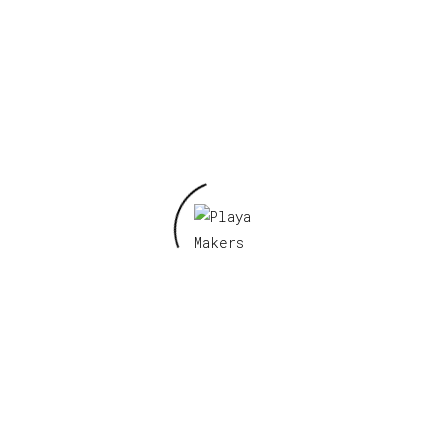
Name
*
Email
*
Save my name, email, and website in this
browser for the next time I comment.
Related products