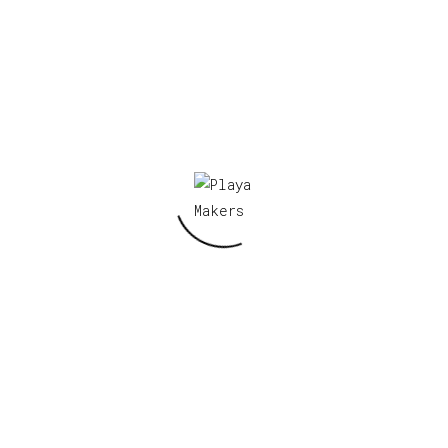
Name
*
Email
*
Save my name, email, and website in this
browser for the next time I comment.
Related products