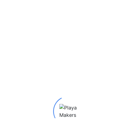
SKU:
10982
Category:
Earrings
Tags:
2022 Earrings
,
Clou
Laser
,
Spinner
,
Tricia Kelly
ife Earrings”
red fields are marked
*