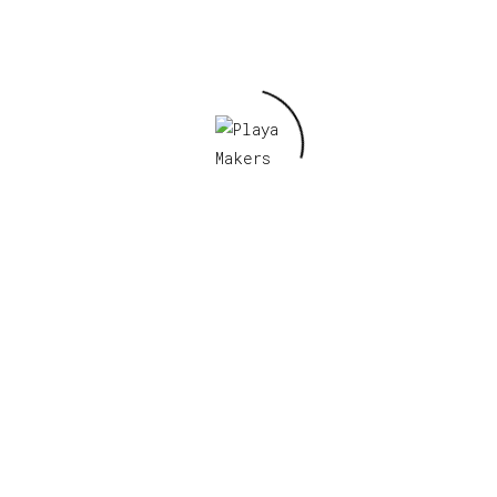
Email
*
Save my name, email, and website in this
browser for the next time I comment.
Related products
Russian Burners