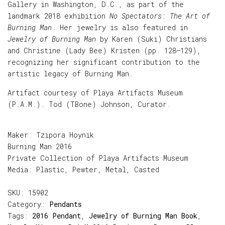
Gallery in Washington, D.C., as part of the
landmark 2018 exhibition
No Spectators: The Art of
Burning Man
. Her jewelry is also featured in
Jewelry of Burning Man
by Karen (Suki) Christians
and Christine (Lady Bee) Kristen (pp. 128–129),
recognizing her significant contribution to the
artistic legacy of Burning Man.
Artifact courtesy of Playa Artifacts Museum
(P.A.M.). Tod (TBone) Johnson, Curator.
Maker: Tzipora Hoynik
Burning Man 2016
Private Collection of Playa Artifacts Museum
Media: Plastic, Pewter, Metal, Casted
SKU:
15902
Category:
Pendants
Tags:
2016 Pendant
,
Jewelry of Burning Man Book
,