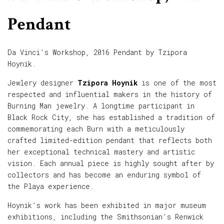
Pendant
Da Vinci’s Workshop, 2016 Pendant by Tzipora
Hoynik.
Jewlery designer
Tzipora Hoynik
is one of the most
respected and influential makers in the history of
Burning Man jewelry. A longtime participant in
Black Rock City, she has established a tradition of
commemorating each Burn with a meticulously
crafted limited-edition pendant that reflects both
her exceptional technical mastery and artistic
vision. Each annual piece is highly sought after by
collectors and has become an enduring symbol of
the Playa experience.
Hoynik’s work has been exhibited in major museum
exhibitions, including the Smithsonian’s Renwick