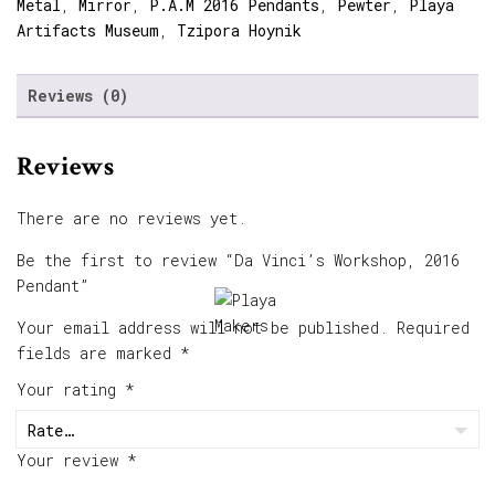
Metal
,
Mirror
,
P.A.M 2016 Pendants
,
Pewter
,
Playa
Artifacts Museum
,
Tzipora Hoynik
Reviews (0)
Reviews
There are no reviews yet.
Be the first to review “Da Vinci’s Workshop, 2016
Pendant”
Your email address will not be published.
Required
fields are marked
*
Your rating
*
Your review
*