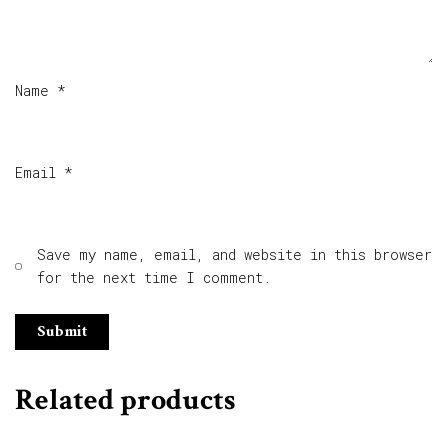
Name
*
Email
*
Save my name, email, and website in this browser
for the next time I comment.
Related products