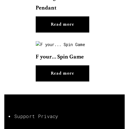
Pendant
Read more
F your… Spin Game
Read more
Support Privacy