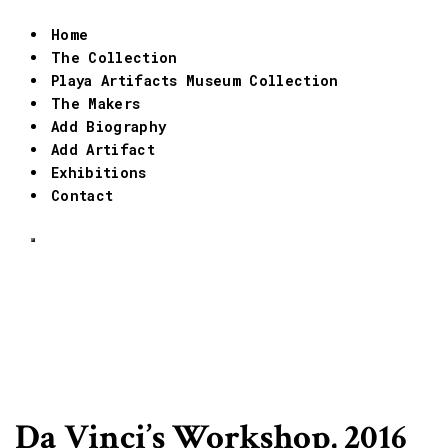
Home
The Collection
Playa Artifacts Museum Collection
The Makers
Add Biography
Add Artifact
Exhibitions
Contact
Da Vinci’s Workshop, 2016