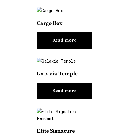
Cargo Box
Read more
Galaxia Temple
Read more
Elite Signature