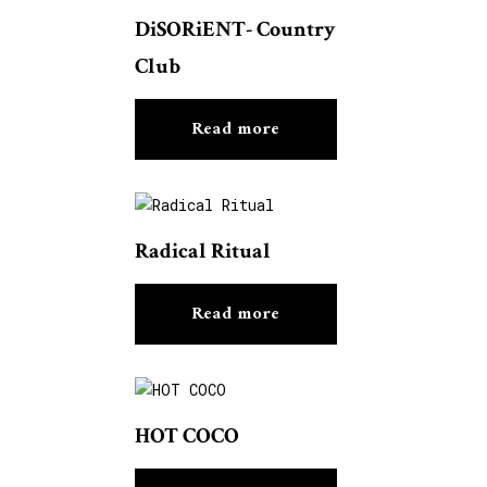
DiSORiENT- Country
Club
Read more
Radical Ritual
Read more
HOT COCO