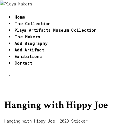
Home
The Collection
Playa Artifacts Museum Collection
The Makers
Add Biography
Add Artifact
Exhibitions
Contact
Hanging with Hippy Joe
Hanging with Hippy Joe, 2023 Sticker.