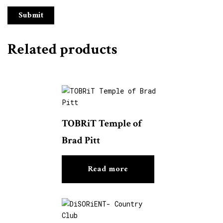
Related products
TOBRiT Temple of
Brad Pitt
Read more