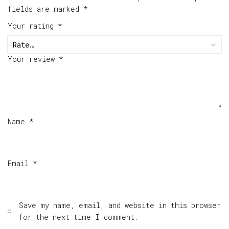
fields are marked
*
Your rating
*
Your review
*
Name
*
Email
*
Save my name, email, and website in this browser
for the next time I comment.