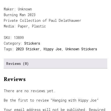
Maker: Unknown
Burning Man 2023
Private Collection of Paul Delathauwer
Media: Paper, Plastic
SKU:
13899
Category:
Stickers
Tags:
2023 Sticker
,
Hippy Joe
,
Unknown Stickers
Reviews (0)
Reviews
There are no reviews yet.
Be the first to review “Hanging with Hippy Joe”
Your email address will not be published.
Required