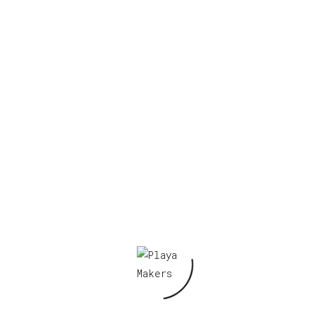
Your email address will not be published.
Required fields are marked
*
Your rating
*
Your review
*
Name
*
Email
*