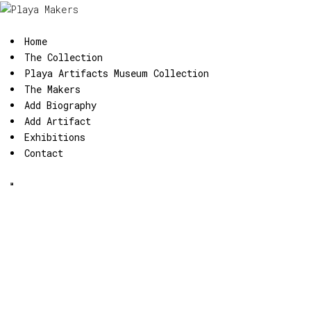
Home
The Collection
Playa Artifacts Museum Collection
The Makers
Add Biography
Add Artifact
Exhibitions
Contact