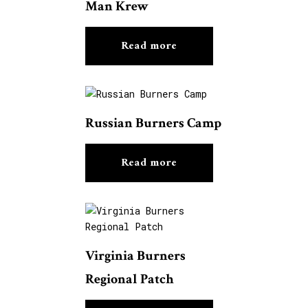
Man Krew
Read more
Russian Burners Camp
Read more
Virginia Burners
Regional Patch