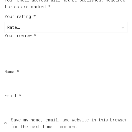
fields are marked
*
Your rating
*
Your review
*
Name
*
Email
*
Save my name, email, and website in this browser
for the next time I comment.