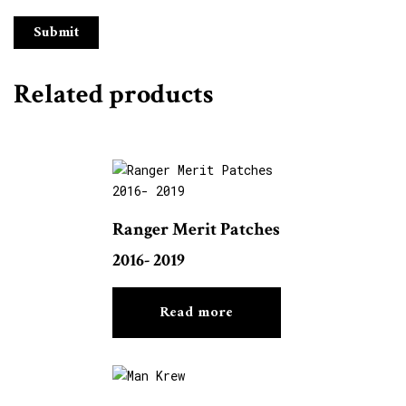
Related products
Ranger Merit Patches
2016- 2019
Read more