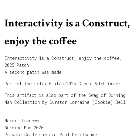
Interactivity is a Construct,
enjoy the coffee
Interactivity is a Construct, enjoy the coffee,
2025 Patch.
A second patch was made.
Part of the Lofax Elifas 2025 Group Patch Order
This artifact is also part of the Swag of Burning
Man Collection by Curator Lorraine (Cookie) Bell.
Maker: Unknown
Burning Man 2025
Private Collection of Paul Delathauwer