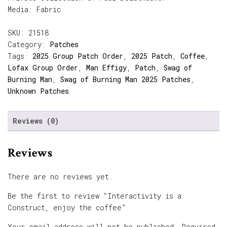
Media: Fabric
SKU:
21518
Category:
Patches
Tags:
2025 Group Patch Order
,
2025 Patch
,
Coffee
,
Lofax Group Order
,
Man Effigy
,
Patch
,
Swag of
Burning Man
,
Swag of Burning Man 2025 Patches
,
Unknown Patches
Reviews (0)
Reviews
There are no reviews yet.
Be the first to review “Interactivity is a
Construct, enjoy the coffee”
Your email address will not be published.
Required