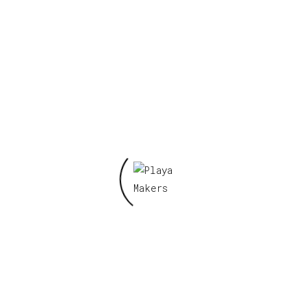
Reviews
There are no reviews yet.
Be the first to review “KAM KRU- KOOL KAMP ”
Your email address will not be published.
Required fields are marked
*
Your rating
*
Your review
*
Name
*