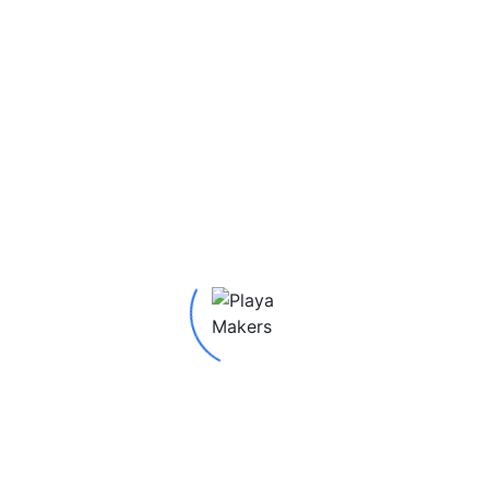
red fields are marked
*