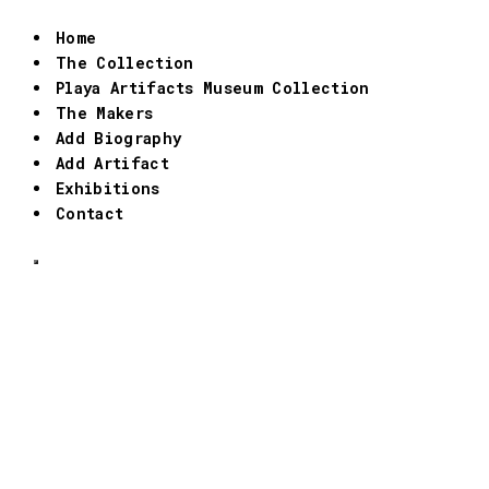
Home
The Collection
Playa Artifacts Museum Collection
The Makers
Add Biography
Add Artifact
Exhibitions
Contact