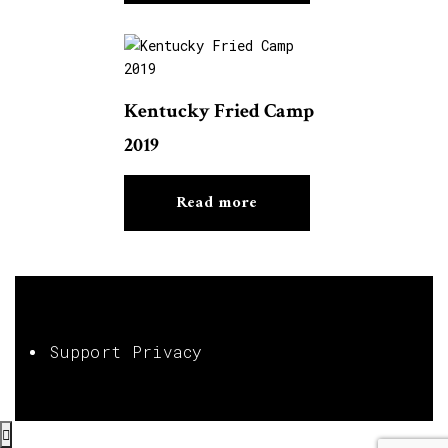
Kentucky Fried Camp
2019
Read more
Support Privacy