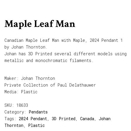
Maple Leaf Man
Canadian Maple Leaf Man with Maple, 2024 Pendant 1
by Johan Thornton.
Johan has 3D Printed several different models using
metallic and monochromatic filaments.
Maker: Johan Thornton
Private Collection of Paul Delathauwer
Media: Plastic
SKU:
18633
Category:
Pendants
Tags:
2024 Pendant
,
3D Printed
,
Canada
,
Johan
Thornton
,
Plastic