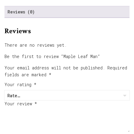
Reviews (0)
Reviews
There are no reviews yet.
Be the first to review “Maple Leaf Man”
Your email address will not be published.
Required
fields are marked
*
Your rating
*
Your review
*