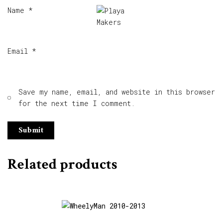
Name
*
Email
*
Save my name, email, and website in this browser
for the next time I comment.
Related products