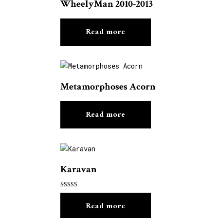
WheelyMan 2010-2013
Read more
Metamorphoses Acorn
Read more
Karavan
Rated
5.00
Read more
out of 5