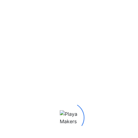
Be the first to review “Metamorphosis 2019 Butterfly
Man”
Your email address will not be published.
Required
fields are marked
*
Your rating
*
Your review
*
Name
*
Email
*