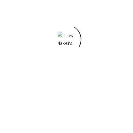
Email
*
Save my name, email, and website in this
browser for the next time I comment.
Related products