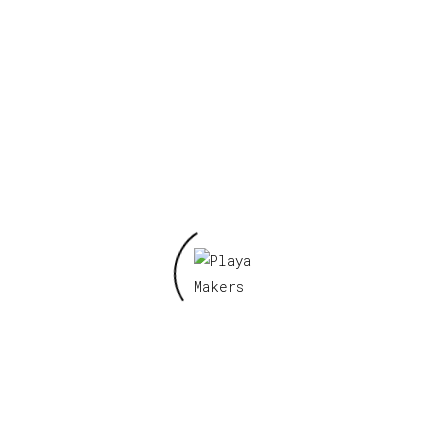
Required fields are marked
*