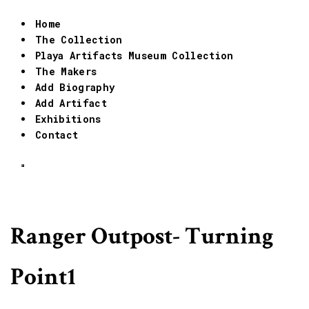
Home
The Collection
Playa Artifacts Museum Collection
The Makers
Add Biography
Add Artifact
Exhibitions
Contact
Ranger Outpost- Turning
Point1