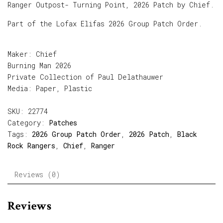
Ranger Outpost- Turning Point, 2026 Patch by Chief.
Part of the Lofax Elifas 2026 Group Patch Order.
Maker: Chief
Burning Man 2026
Private Collection of Paul Delathauwer
Media: Paper, Plastic
SKU:
22774
Category:
Patches
Tags:
2026 Group Patch Order
,
2026 Patch
,
Black
Rock Rangers
,
Chief
,
Ranger
Reviews (0)
Reviews