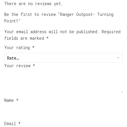
There are no reviews yet.
Be the first to review “Ranger Outpost- Turning
Point1”
Your email address will not be published.
Required
fields are marked
*
Your rating
*
Your review
*
Name
*
Email
*