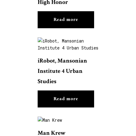
High Honor
Read more
iRobot, Mansonian
Institute 4 Urban
Studies
Read more
Man Krew