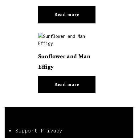
Read more
Sunflower and Man
Effigy
Read more
Support Privacy