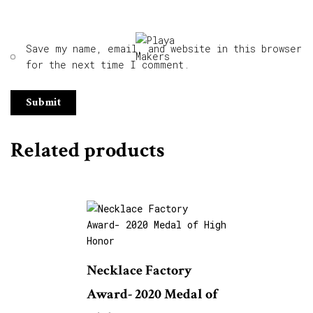
Save my name, email, and website in this browser
for the next time I comment.
Related products
Necklace Factory
Award- 2020 Medal of