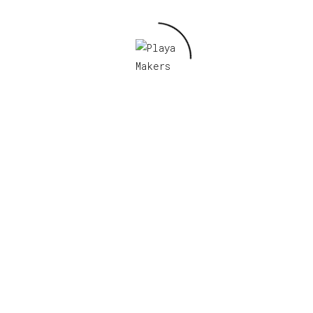
Related products
Ranger Patch
Read more