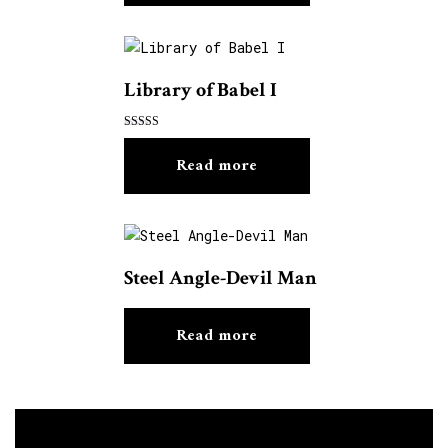
Library of Babel I
Rated
5.00
Read more
out of 5
Steel Angle-Devil Man
Read more