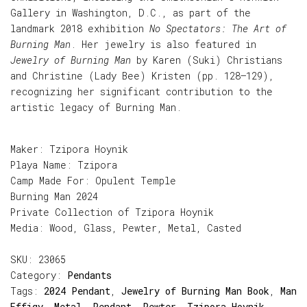
Gallery in Washington, D.C., as part of the
landmark 2018 exhibition
No Spectators: The Art of
Burning Man
. Her jewelry is also featured in
Jewelry of Burning Man
by Karen (Suki) Christians
and Christine (Lady Bee) Kristen (pp. 128–129),
recognizing her significant contribution to the
artistic legacy of Burning Man.
Maker: Tzipora Hoynik
Playa Name: Tzipora
Camp Made For: Opulent Temple
Burning Man 2024
Private Collection of Tzipora Hoynik
Media: Wood, Glass, Pewter, Metal, Casted
SKU:
23065
Category:
Pendants
Tags:
2024 Pendant
,
Jewelry of Burning Man Book
,
Man
Effigy
,
Metal
,
Pendant
,
Pewter
,
Tzipora Hoynik