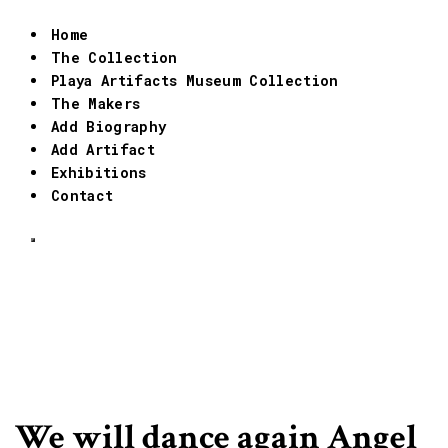
Home
The Collection
Playa Artifacts Museum Collection
The Makers
Add Biography
Add Artifact
Exhibitions
Contact
We will dance again Angel