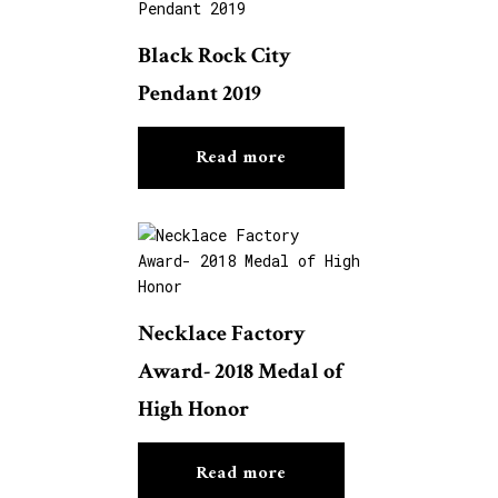
Black Rock City
Pendant 2019
Read more
Necklace Factory
Award- 2018 Medal of
High Honor
Read more