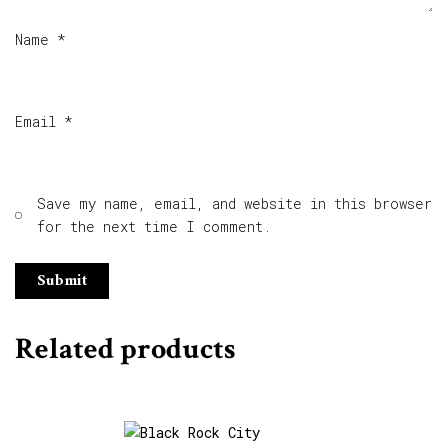
Name
*
Email
*
Save my name, email, and website in this browser
for the next time I comment.
Related products