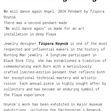
We will dance again Angel, 2024 Pendant by Tzipora
Hoynik.
There was a second pendant made
“We will dance again” is made for an art
installation in deep Playa.
Jewelry designer
Tzipora Hoynik
is one of the most
respected and influential makers in the history of
Burning Man jewelry. A longtime participant in
Black Rock City, she has established a tradition of
commemorating each Burn with a meticulously
crafted limited-edition pendant that reflects both
her exceptional technical mastery and artistic
vision. Each annual piece is highly sought after by
collectors and has become an enduring symbol of
the Playa experience.
Hoynik’s work has been exhibited in major museum
exhibitions, including the Smithsonian’s Renwick