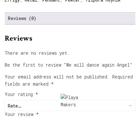
Reviews (0)
Reviews
There are no reviews yet.
Be the first to review “We will dance again Angel”
Your email address will not be published.
Required
fields are marked
*
Your rating
*
Your review
*