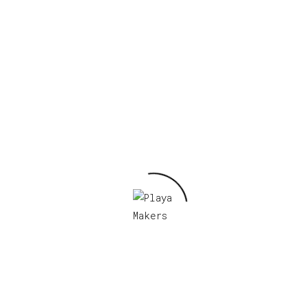
 BM 2022”
Required fields are marked
*