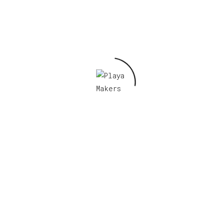
Required fields are marked
*
s browser for the next time I comment.