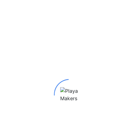
 Pendant”
red fields are marked
*