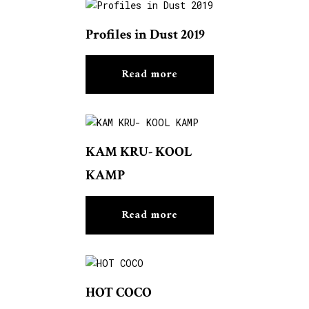
Profiles in Dust 2019
Read more
KAM KRU- KOOL
KAMP
Read more
HOT COCO