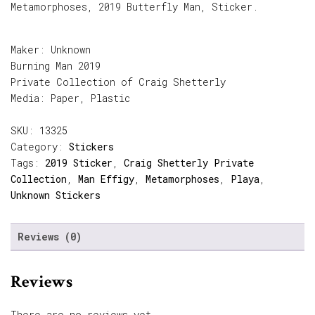
Metamorphoses, 2019 Butterfly Man, Sticker.
Maker: Unknown
Burning Man 2019
Private Collection of Craig Shetterly
Media: Paper, Plastic
SKU:
13325
Category:
Stickers
Tags:
2019 Sticker
,
Craig Shetterly Private
Collection
,
Man Effigy
,
Metamorphoses
,
Playa
,
Unknown Stickers
Reviews (0)
Reviews
There are no reviews yet.