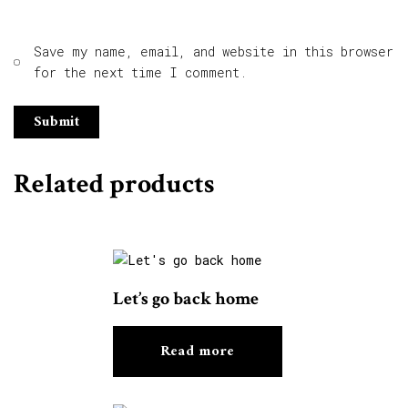
Save my name, email, and website in this browser
for the next time I comment.
Related products
Let’s go back home
Read more