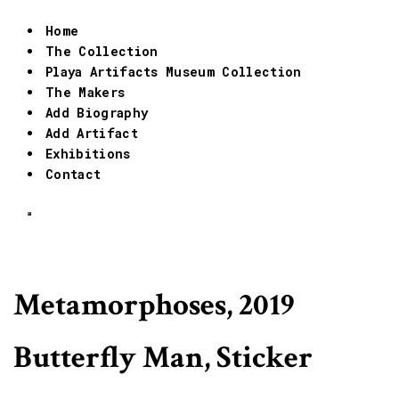
Home
The Collection
Playa Artifacts Museum Collection
The Makers
Add Biography
Add Artifact
Exhibitions
Contact
Metamorphoses, 2019
Butterfly Man, Sticker