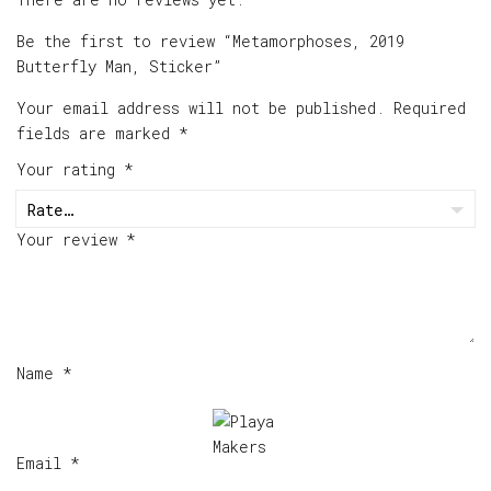
Be the first to review “Metamorphoses, 2019
Butterfly Man, Sticker”
Your email address will not be published.
Required
fields are marked
*
Your rating
*
Your review
*
Name
*
Email
*