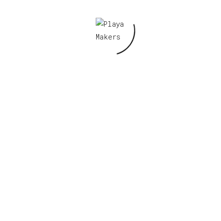
V2 Prototype”
Required fields are marked
*