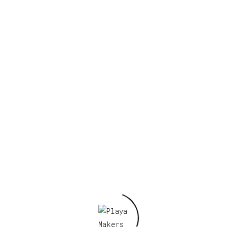
Your email address will not be published.
Required fields are marked
*
Your rating
*
Your review
*
Name
*
Email
*