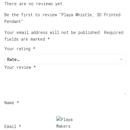
There are no reviews yet.
Be the first to review “Playa Whistle, 3D Printed
Pendant”
Your email address will not be published.
Required
fields are marked
*
Your rating
*
Your review
*
Name
*
Email
*