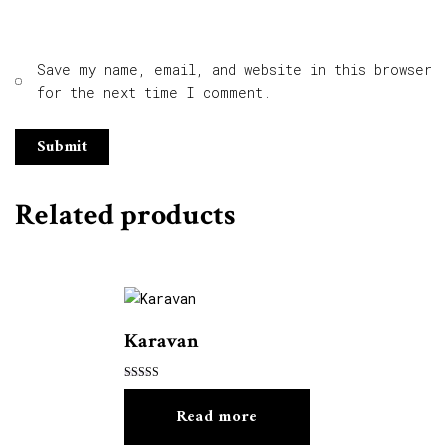
Save my name, email, and website in this browser
for the next time I comment.
Related products
Karavan
Rated
5.00
Read more
out of 5