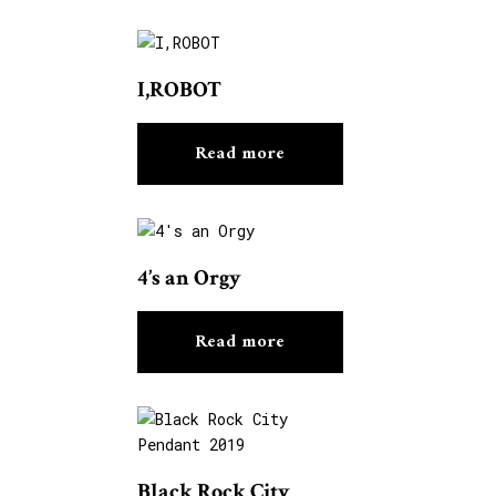
I,ROBOT
Read more
4’s an Orgy
Read more
Black Rock City