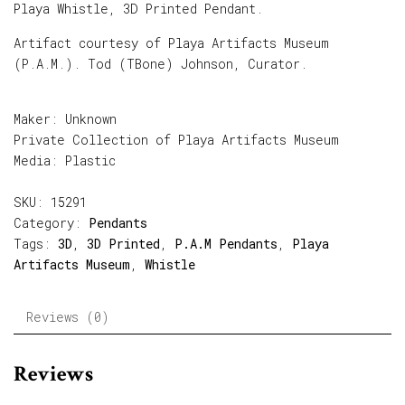
Playa Whistle, 3D Printed Pendant.
Artifact courtesy of Playa Artifacts Museum
(P.A.M.). Tod (TBone) Johnson, Curator.
Maker: Unknown
Private Collection of Playa Artifacts Museum
Media: Plastic
SKU:
15291
Category:
Pendants
Tags:
3D
,
3D Printed
,
P.A.M Pendants
,
Playa
Artifacts Museum
,
Whistle
Reviews (0)
Reviews