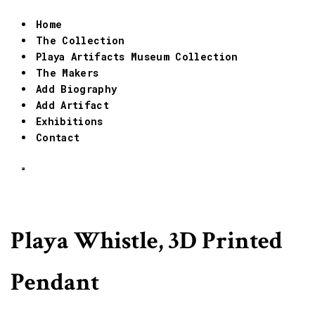
Home
The Collection
Playa Artifacts Museum Collection
The Makers
Add Biography
Add Artifact
Exhibitions
Contact
Playa Whistle, 3D Printed
Pendant