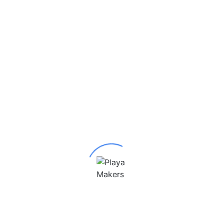
Be the first to review “RHINO MAX”
Your email address will not be published.
Required
fields are marked
*
Your rating
*
Your review
*
Name
*
Email
*