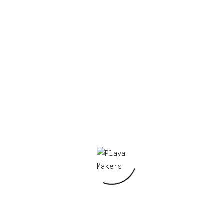
figy 1”
Required fields are marked
*