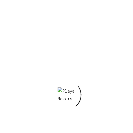
figy 7”
Required fields are marked
*