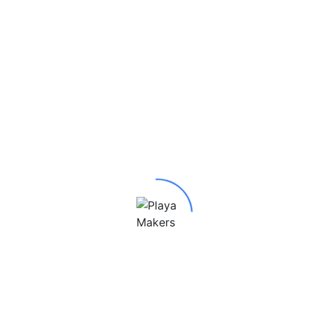
4 Pendant”
red fields are marked
*