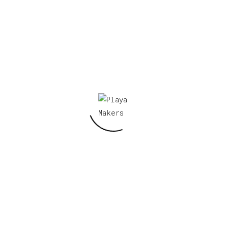
Your email address will not be published.
Required fields are marked
*
Your rating
*
Your review
*
Name
*
Email
*